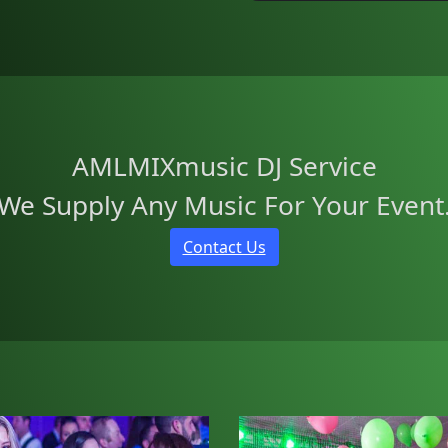
AMLMIXmusic DJ Service
We Supply Any Music For Your Event
Contact Us