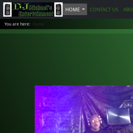
HOME
CONTACT US
ABO
You are here:
Home