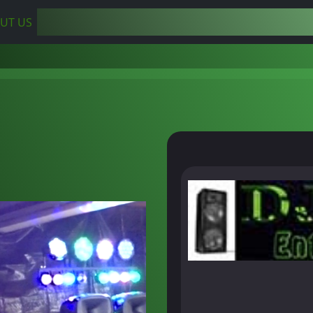
UT US