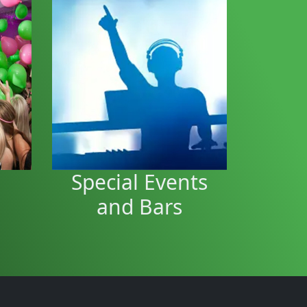
Bar / Event
rty
Entertainment
hday
arge
Bar entertainment to keep
hall
people dancing and thirsty.
Special Events
and Bars