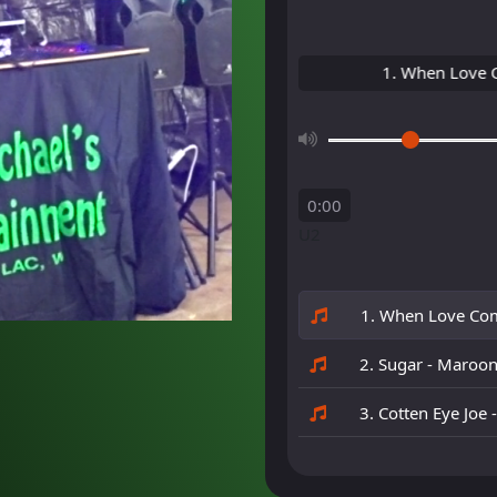
1. When Love Comes
0:00
U2
1. When Love Com
2. Sugar - Maroo
3. Cotten Eye Joe 