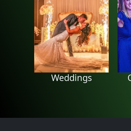
Wedding
Receptions
We can do your wedding
c
reception and guarantee a
great time to remember.
Weddings