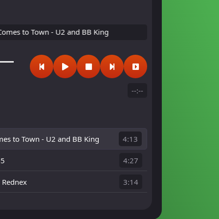
 to Town - U2 and BB King
--:--
es to Town - U2 and BB King
4:13
n5
4:27
- Rednex
3:14