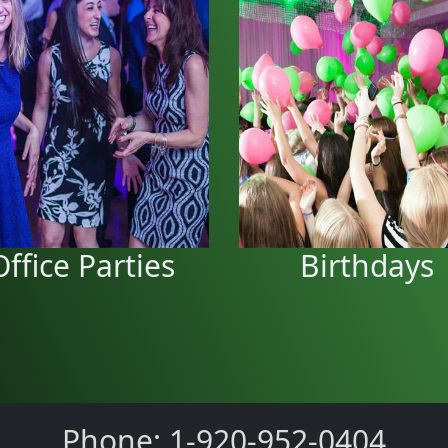
Birthday pa
Office Parties
We can do your Birt
We can entertain your office
parties in your yard or a l
elebrations for a great time.
Office Parties
Birthdays
Phone: 1-920-952-0404